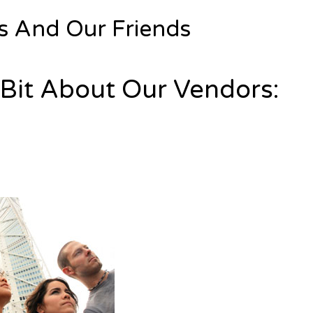
s And Our Friends
e Bit About Our Vendors: