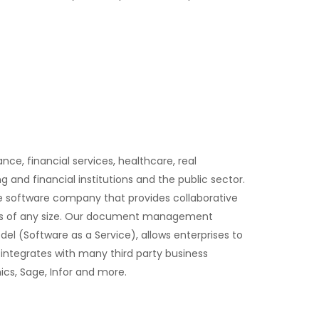
ce, financial services, healthcare, real
and financial institutions and the public sector.
ive software company that provides collaborative
ons of any size. Our document management
el (Software as a Service), allows enterprises to
integrates with many third party business
cs, Sage, Infor and more.