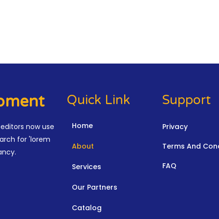
ipment
Quick Link
Support
Home
editors now use
Privacy
arch for 'lorem
About
Terms And Cond
ancy.
FAQ
Services
Our Partners
Catalog