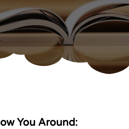
how You Around: