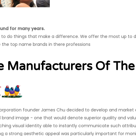
und for many years.
s to do things that make a difference. We offer the most up to 
 the top name brands in there professions
e Manufacturers Of Th
rporation founder James Chu decided to develop and market 
 brand image - one that would denote superior quality and val
ching visual identity able to instantly communicate such attribut
ng a strong aesthetic appeal was particularly important for mon