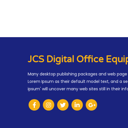
JCS Digital Office Equ
Many desktop publishing packages and web page 
Lorem Ipsum as their default model text, and a se
ipsum' will uncover many web sites still in their inf