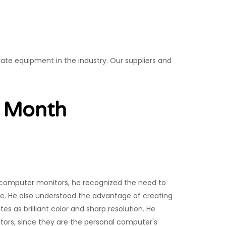
date equipment in the industry. Our suppliers and
e Month
computer monitors, he recognized the need to
ue. He also understood the advantage of creating
es as brilliant color and sharp resolution. He
itors, since they are the personal computer's