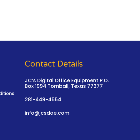
Contact Details
JC’s Digital Office Equipment P.O.
Box 1994 Tomball, Texas 77377
itions
281-449-4554
info@jcsdoe.com