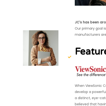
JC's has been aro
Our primary goal i
manufacturers are
Featur
When ViewSonic Co
develop a powerful
a distinct, eye-cat
believed that havi