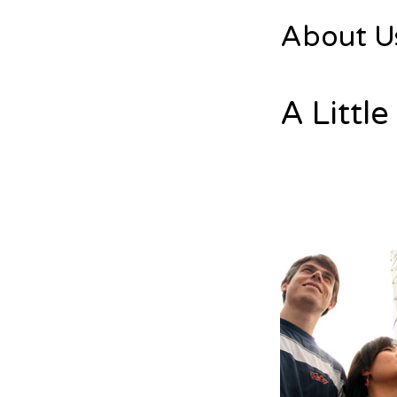
About U
A Littl