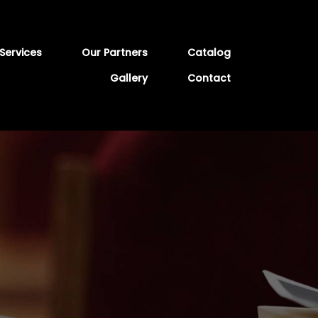
Services
Our Partners
Catalog
Gallery
Contact