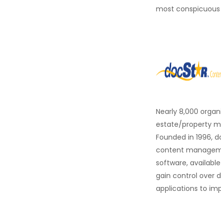
most conspicuous
Nearly 8,000 organ
estate/property ma
Founded in 1996, d
content managemen
software, availabl
gain control over 
applications to im