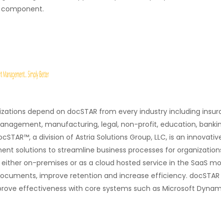
 component.
izations depend on docSTAR from every industry including insuran
nagement, manufacturing, legal, non-profit, education, banking 
ocSTAR™, a division of Astria Solutions Group, LLC, is an innovat
t solutions to streamline business processes for organizati
e either on-premises or as a cloud hosted service in the SaaS mod
documents, improve retention and increase efficiency. docSTAR 
prove effectiveness with core systems such as Microsoft Dynami