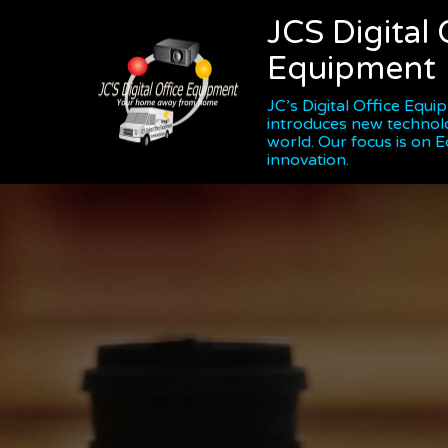
JCS Digital 
Equipment
JC’s Digital Office Equ
introduces new technol
world. Our focus is on 
innovation.