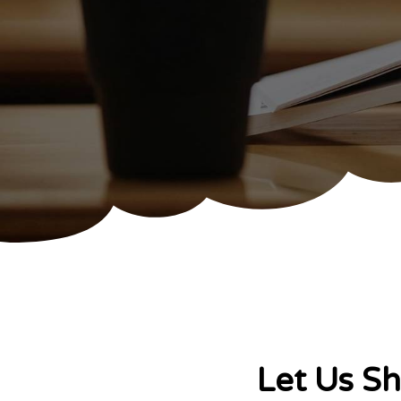
Let Us S