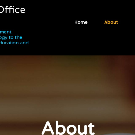
Office
Home
About
ipment
ogy to the
Education and
About